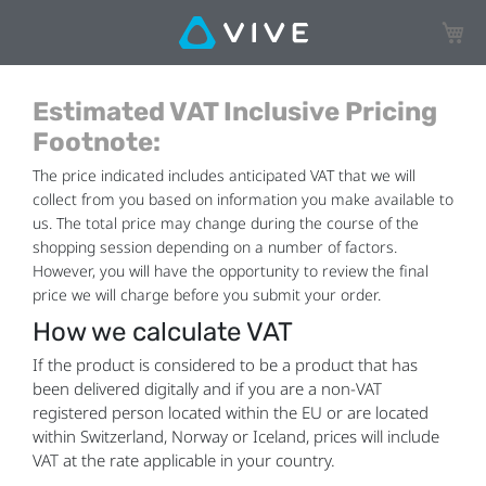
My Ca
Estimated VAT Inclusive Pricing
Footnote:
The price indicated includes anticipated VAT that we will
collect from you based on information you make available to
us. The total price may change during the course of the
shopping session depending on a number of factors.
However, you will have the opportunity to review the final
price we will charge before you submit your order.
How we calculate VAT
If the product is considered to be a product that has
been delivered digitally and if you are a non-VAT
registered person located within the EU or are located
within Switzerland, Norway or Iceland, prices will include
VAT at the rate applicable in your country.