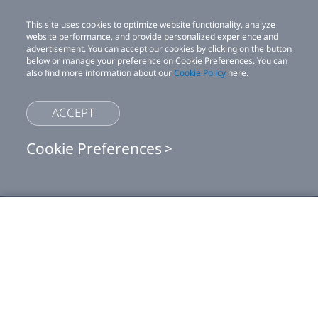
This site uses cookies to optimize website functionality, analyze
website performance, and provide personalized experience and
advertisement. You can accept our cookies by clicking on the button
below or manage your preference on Cookie Preferences. You can
also find more information about our
Cookie Policy
here.
ACCEPT
Cookie Preferences
Shop
This site uses cookies to optimize website functionality, analyze website
performance, and provide personalized experience and advertisement.
You can accept our cookies by clicking on the button below or manage
your preference on Cookie Preferences. You can also find more
For business
information about our
Cookie Policy
here.
For developer
Accept