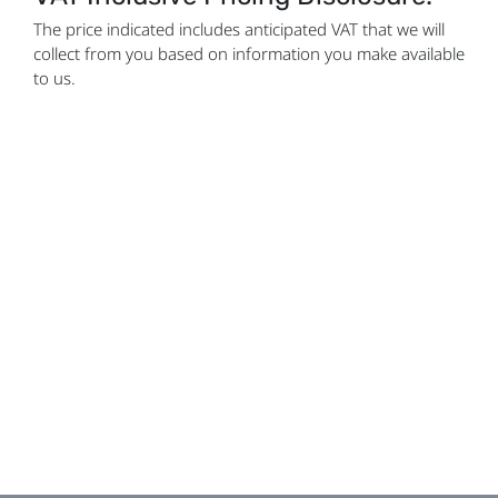
The price indicated includes anticipated VAT that we will
collect from you based on information you make available
to us.