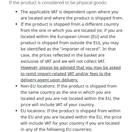
If the product is considered to be physical goods:
The applicable VAT is dependent upon where you
are located and where the product is shipped from.
If the product is shipped from a different country
from the one in which you are located (or, if you are
located within the European Union [EU] and the
product is shipped from outside the EU), you may
be identified as the "importer of record". In that
case, the prices reflected in the basket are
exclusive of VAT and we will not collect VAT.
However, please be advised that you may be asked
to remit import-related VAT and/or fees to the
delivery agent upon delivery.
Non-EU locations: If the product is shipped from
the same country as the one in which you are
located and you are not located within the EU, the
price will include VAT of your country.
EU locations: If the product is shipped from within
the EU and you are located within the EU, the price
will include VAT for your country if you are located
in any of the following EU countries: