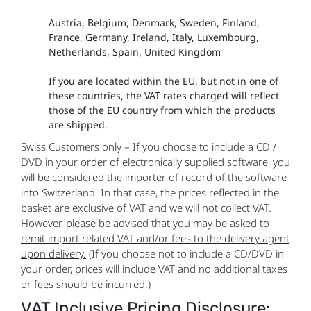
Austria, Belgium, Denmark, Sweden, Finland,
France, Germany, Ireland, Italy, Luxembourg,
Netherlands, Spain, United Kingdom
If you are located within the EU, but not in one of
these countries, the VAT rates charged will reflect
those of the EU country from which the products
are shipped.
Swiss Customers only – If you choose to include a CD /
DVD in your order of electronically supplied software, you
will be considered the importer of record of the software
into Switzerland. In that case, the prices reflected in the
basket are exclusive of VAT and we will not collect VAT.
However, please be advised that you may be asked to
remit import related VAT and/or fees to the delivery agent
upon delivery.
(If you choose not to include a CD/DVD in
your order, prices will include VAT and no additional taxes
or fees should be incurred.)
VAT Inclusive Pricing Disclosure: