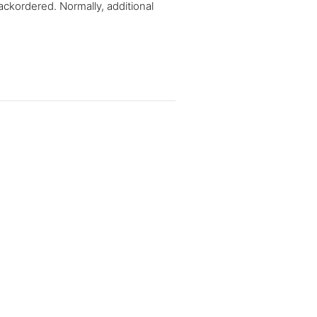
ackordered. Normally, additional