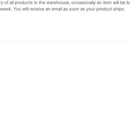
y of all products in the warehouse, occasionally an item will be b
 week. You will receive an email as soon as your product ships.