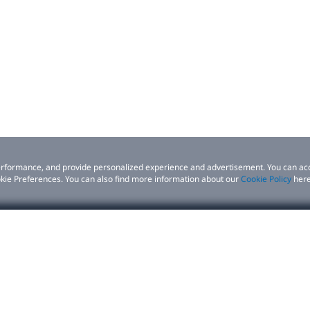
 performance, and provide personalized experience and advertisement. You can ac
kie Preferences. You can also find more information about our
Cookie Policy
here
siness
Support
 performance, and provide personalized experience and advertisement. You can ac
erences. You can also find more information about our
Cookie Policy
here.
ns
Product support
tners
Contact us
Setup | Download