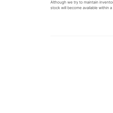
Although we try to maintain inventor
stock will become available within a