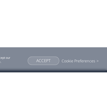
cept our
ACCEPT
Cookie Preferences
.
More VIVE
cept our cookies
Accept
Cookie preferences
Press room
Blog
Viveport ↗