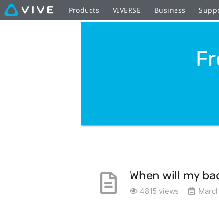
Products
VIVERSE
Business
Supp
Fr
When will my ba
4815 views
March