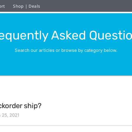
ort
Shop | Deals
equently Asked Questi
Search our articles or browse by category below.
ckorder ship?
 25, 2021