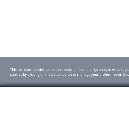
This site uses cookies to optimize website functionality, analyze website
cookies by clicking on the button below or manage your preference on Coo
Shop
For bu
This site uses cookies to optimize website functionality, analyze website
by clicking on the button below or manage your preference on Cookie Pref
All products
Solutio
VIVE Eagle
ISV par
VIVE XR Elite
Stories