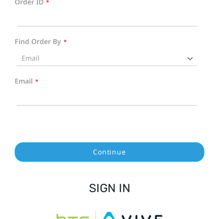
Order ID
Find Order By
Email
Continue
SIGN IN