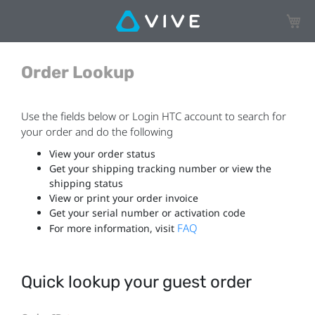
My Ca
Order Lookup
Use the fields below or Login HTC account to search for
your order and do the following
View your order status
Get your shipping tracking number or view the
shipping status
View or print your order invoice
Get your serial number or activation code
FAQ
For more information, visit
Quick lookup your guest order