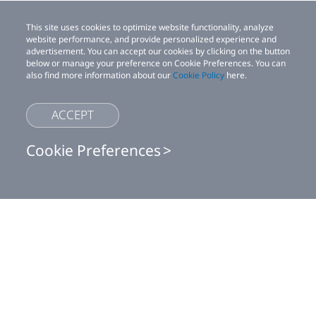
This site uses cookies to optimize website functionality, analyze
website performance, and provide personalized experience and
advertisement. You can accept our cookies by clicking on the button
below or manage your preference on Cookie Preferences. You can
also find more information about our
Cookie Policy
here.
ACCEPT
Cookie Preferences
This site uses cookies to optimize website functionality, analyze website
Shop
performance, and provide personalized experience and advertisement.
You can accept our cookies by clicking on the button below or manage
your preference on Cookie Preferences. You can also find more
For business
information about our
Cookie Policy
here.
Accept
For developer