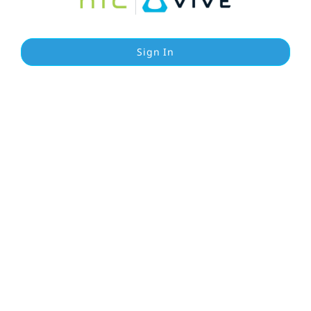
Sign In