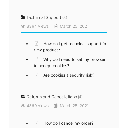
Technical Support
(3)
3364 views
March 25, 2021
How do I get technical support fo
r my product?
Why do I need to set my browser
to accept cookies?
Are cookies a security risk?
Returns and Cancellations
(4)
4369 views
March 25, 2021
How do I cancel my order?