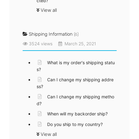
cted?
View all
Shipping Information
(6)
3524 views
March 25, 2021
What is my order's shipping statu
s?
Can I change my shipping addre
ss?
Can I change my shipping metho
d?
When will my backorder ship?
Do you ship to my country?
View all