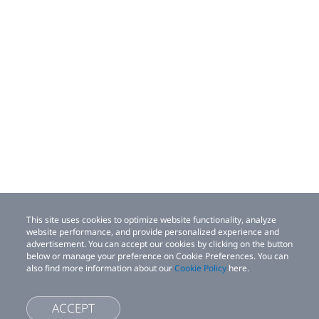
This site uses cookies to optimize website functionality, analyze
website performance, and provide personalized experience and
advertisement. You can accept our cookies by clicking on the button
below or manage your preference on Cookie Preferences. You can
also find more information about our
Cookie Policy
here.
ACCEPT