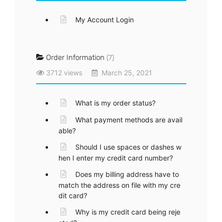
My Account Login
Order Information
(7)
3712 views
March 25, 2021
What is my order status?
What payment methods are avail
able?
Should I use spaces or dashes w
hen I enter my credit card number?
Does my billing address have to
match the address on file with my cre
dit card?
Why is my credit card being reje