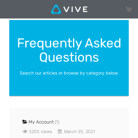
My Ca
Frequently Asked
Questions
Search our articles or browse by category below.
My Account
(1)
3250 views
March 25, 2021