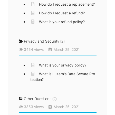
How do I request a replacement?
How do I request a refund?
What is your refund policy?
Privacy and Security
(2)
3454 views
March 25, 2021
What is your privacy policy?
What is Luzern's Data Secure Pro
tection?
Other Questions
(2)
3353 views
March 25, 2021