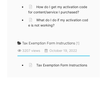
How do I get my activation code
for content/service I purchased?
What do I do if my activation cod
e is not working?
Tax Exemption Form Instructions
(1)
3207 views
October 19, 2022
Tax Exemption Form Instructions