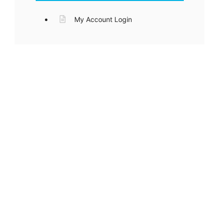
My Account Login