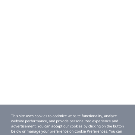
This site uses cookies to optimize website functionality, analyze
website performance, and provide personalized experience and
advertisement. You can accept our cookies by clicking on the button
below or manage your preference on Cookie Preferences. You can