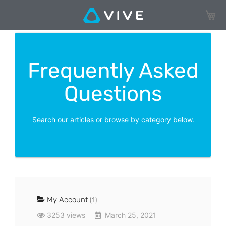
My Ca
Frequently Asked
Questions
Search our articles or browse by category below.
My Account
(1)
3253 views
March 25, 2021