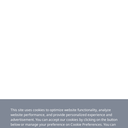
This site uses cookies to optimize website functionality, analyze
website performance, and provide personalized experience and
advertisement. You can accept our cookies by clicking on the button
below or manage your preference on Cookie Preferences. You can