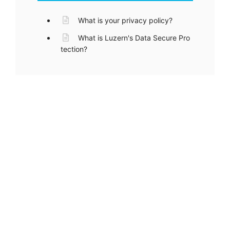
What is your privacy policy?
What is Luzern's Data Secure Pro
tection?