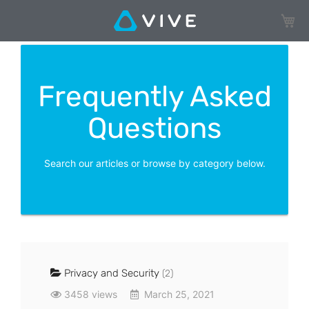
My Ca
Frequently Asked
Questions
Search our articles or browse by category below.
Privacy and Security
(2)
3458 views
March 25, 2021